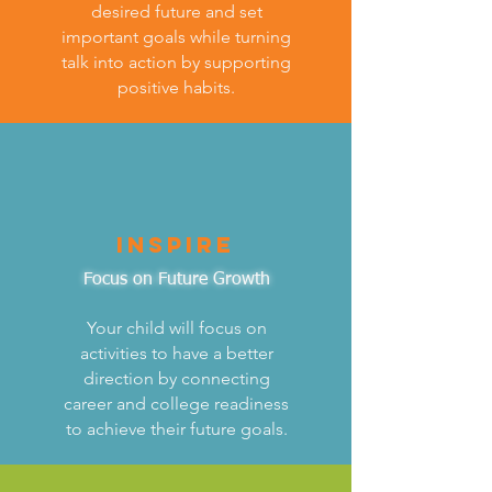
desired future and set
important goals while turning
talk into action by supporting
positive habits.
inspire
Focus on Future Growth
Your child will focus on
activities to have a better
direction by connecting
career and college readiness
to achieve their future goals.