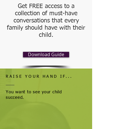
Get FREE access to a
collection of must-have
conversations that every
family should have with their
child.
Download Guide
RAISE YOUR HAND IF...
You want to see your child
succeed.