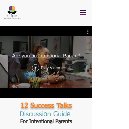
Are you an Intentional Parent?
Play Video
12 Success Talks
Discussion Guide
For Intentional Parents