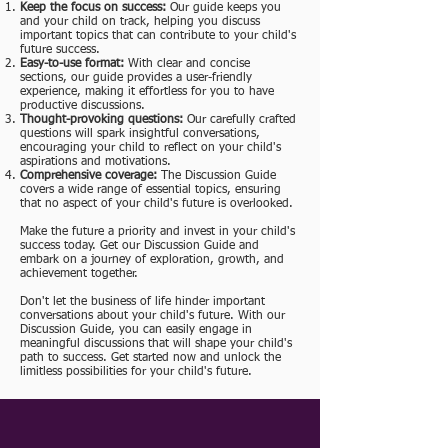
Keep the focus on success:
Our guide keeps you
and your child on track, helping you discuss
important topics that can contribute to your child's
future success.
Easy-to-use format:
With clear and concise
sections, our guide provides a user-friendly
experience, making it effortless for you to have
productive discussions.
Thought-provoking questions:
Our carefully crafted
questions will spark insightful conversations,
encouraging your child to reflect on your child's
aspirations and motivations.
Comprehensive coverage:
The Discussion Guide
covers a wide range of essential topics, ensuring
that no aspect of your child's future is overlooked.
Make the future a priority and invest in your child's
success today. Get our Discussion Guide and
embark on a journey of exploration, growth, and
achievement together.
Don't let the business of life hinder important
conversations about your child's future. With our
Discussion Guide, you can easily engage in
meaningful discussions that will shape your child's
path to success. Get started now and unlock the
limitless possibilities for your child's future.