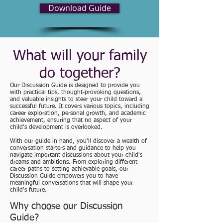
Download Guide
What will your family
do together?
Our Discussion Guide is designed to provide you
with practical tips, thought-provoking questions,
and valuable insights to steer your child toward a
successful future. It covers various topics, including
career exploration, personal growth, and academic
achievement, ensuring that no aspect of your
child's development is overlooked.
With our guide in hand, you'll discover a wealth of
conversation starters and guidance to help you
navigate important discussions about your child's
dreams and ambitions. From exploring different
career paths to setting achievable goals, our
Discussion Guide empowers you to have
meaningful conversations that will shape your
child's future.
Why choose our Discussion
Guide?