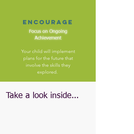
encourage
Focus on Ongoing
Achievement
Your child will implement
plans for the future that
involve the skills they
explored.
Take a look inside...