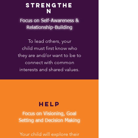
Strengthe
n
Focus on Self-Awareness &
Relationship-Building​
To lead others, your
child must first know who
they are and/or want to be to
connect with common
interests and shared values.
help
Focus on Visioning, Goal
Setting and Decision Making
Your child will explore their