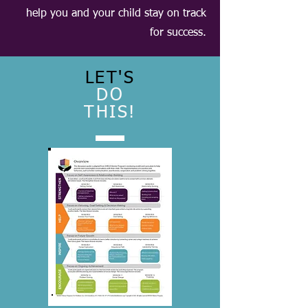
help you and your child stay on track
for success.
LET'S
DO
THIS!