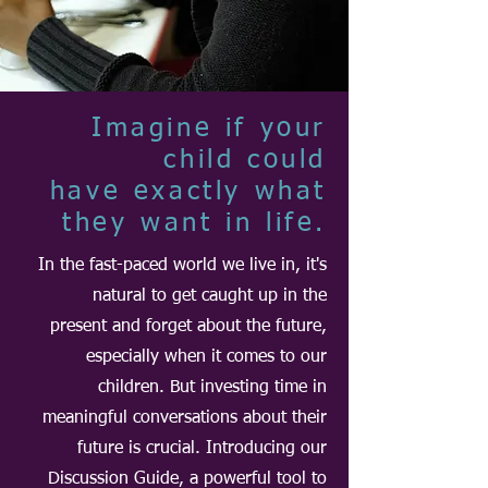
Imagine if your
child could
have exactly what
they want in life.
In the fast-paced world we live in, it's
natural to get caught up in the
present and forget about the future,
especially when it comes to our
children. But investing time in
meaningful conversations about their
future is crucial. Introducing our
Discussion Guide, a powerful tool to