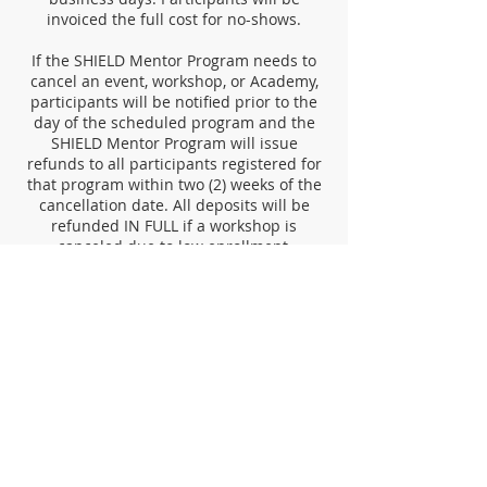
invoiced the full cost for no-shows.
If the SHIELD Mentor Program needs to
cancel an event, workshop, or Academy,
participants will be notified prior to the
day of the scheduled program and the
SHIELD Mentor Program will issue
refunds to all participants registered for
that program within two (2) weeks of the
cancellation date. All deposits will be
refunded IN FULL if a workshop is
canceled due to low enrollment,
instructor scheduling conflicts, or causes
beyond our control. The SHIELD Mentor
Program reserves the right to cancel
events, workshops, or academies that do
not meet minimum registration
requirements.
Contact Us