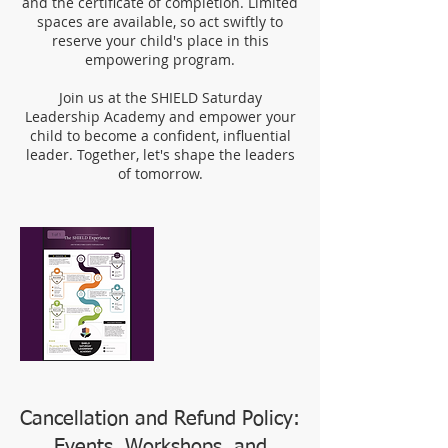
and the certificate of completion. Limited
spaces are available, so act swiftly to
reserve your child's place in this
empowering program.
Join us at the SHIELD Saturday
Leadership Academy and empower your
child to become a confident, influential
leader. Together, let's shape the leaders
of tomorrow.
Cancellation and Refund Policy:
Events, Workshops, and