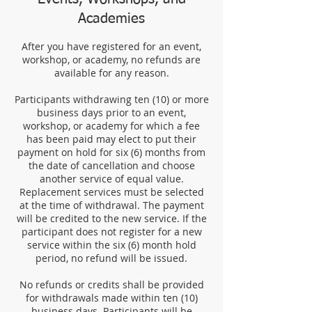
Academies
After you have registered for an event,
workshop, or academy, no refunds are
available for any reason.
Participants withdrawing ten (10) or more
business days prior to an event,
workshop, or academy for which a fee
has been paid may elect to put their
payment on hold for six (6) months from
the date of cancellation and choose
another service of equal value.
Replacement services must be selected
at the time of withdrawal. The payment
will be credited to the new service. If the
participant does not register for a new
service within the six (6) month hold
period, no refund will be issued.
No refunds or credits shall be provided
for withdrawals made within ten (10)
business days. Participants will be