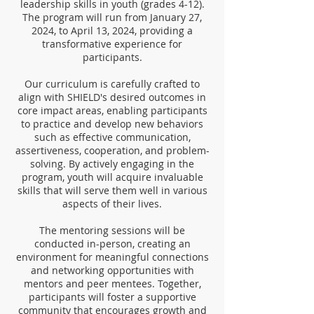
leadership skills in youth (grades 4-12).
The program will run from January 27,
2024, to April 13, 2024, providing a
transformative experience for
participants.
Our curriculum is carefully crafted to
align with SHIELD's desired outcomes in
core impact areas, enabling participants
to practice and develop new behaviors
such as effective communication,
assertiveness, cooperation, and problem-
solving. By actively engaging in the
program, youth will acquire invaluable
skills that will serve them well in various
aspects of their lives.
The mentoring sessions will be
conducted in-person, creating an
environment for meaningful connections
and networking opportunities with
mentors and peer mentees. Together,
participants will foster a supportive
community that encourages growth and