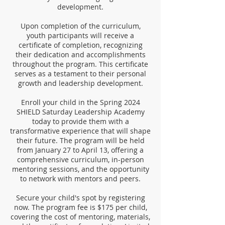
development.
Upon completion of the curriculum,
youth participants will receive a
certificate of completion, recognizing
their dedication and accomplishments
throughout the program. This certificate
serves as a testament to their personal
growth and leadership development.
Enroll your child in the Spring 2024
SHIELD Saturday Leadership Academy
today to provide them with a
transformative experience that will shape
their future. The program will be held
from January 27 to April 13, offering a
comprehensive curriculum, in-person
mentoring sessions, and the opportunity
to network with mentors and peers.
Secure your child's spot by registering
now. The program fee is $175 per child,
covering the cost of mentoring, materials,