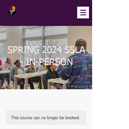
SPRING 2024 SSLA
- IN-PERSON
This course can no longer be booked.