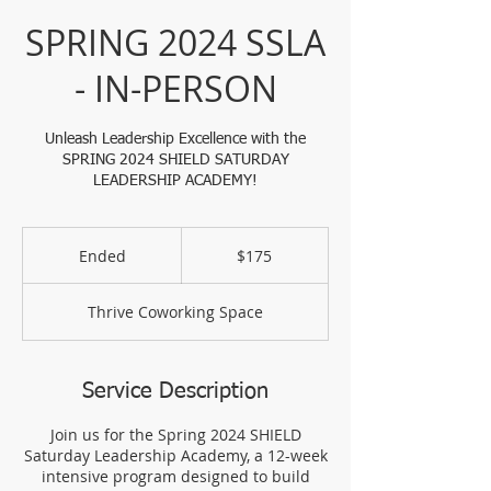
SPRING 2024 SSLA
- IN-PERSON
Unleash Leadership Excellence with the
SPRING 2024 SHIELD SATURDAY
LEADERSHIP ACADEMY!
175
US
Ended
E
$175
dollars
n
d
Thrive Coworking Space
e
d
Service Description
Join us for the Spring 2024 SHIELD
Saturday Leadership Academy, a 12-week
intensive program designed to build