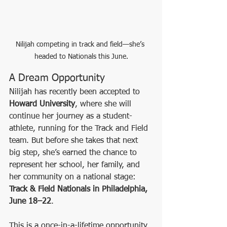
Nilijah competing in track and field—she’s 
headed to Nationals this June.
A Dream Opportunity
Nilijah has recently been accepted to 
Howard University
, where she will 
continue her journey as a student-
athlete, running for the Track and Field 
team. But before she takes that next 
big step, she’s earned the chance to 
represent her school, her family, and 
her community on a national stage: 
Track & Field Nationals in Philadelphia, 
June 18–22
.
This is a once-in-a-lifetime opportunity 