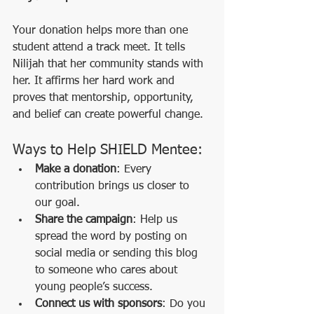
Your donation helps more than one 
student attend a track meet. It tells 
Nilijah that her community stands with 
her. It affirms her hard work and 
proves that mentorship, opportunity, 
and belief can create powerful change.
Ways to Help SHIELD Mentee:
Make a donation
: Every 
contribution brings us closer to 
our goal.
Share the campaign
: Help us 
spread the word by posting on 
social media or sending this blog 
to someone who cares about 
young people’s success.
Connect us with sponsors
: Do you 