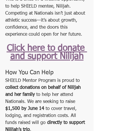
to help SHIELD mentee, Nilijah. 
Competing at Nationals isn’t just about 
athletic success—it’s about growth, 
confidence, and the doors this 
experience could open for her future.
Click here to donate 
and support Nilijah
How You Can Help
SHIELD Mentor Program is proud to 
collect donations on behalf of Nilijah 
and her family
 to help her attend 
Nationals. We are seeking to raise 
$1,500 by June 14
 to cover travel, 
lodging, and registration costs. All 
funds raised will go 
directly to support 
Nilijah’s trip
.