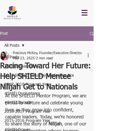
Post
All Posts
Precious McKoy, Founder/Executive Director
All Posts
May 23, 2025
2 min read
Racing Toward Her Future:
#SHIELDparents
Help SHIELD Mentee
2018 SHIELD Saturday Leadership Aca
2017-2018 Program Year
Nilijah Get to Nationals
#SHIELDvolunteers
At the SHIELD Mentor Program, we are 
#SHIELDyouth
proud to nurture and celebrate young 
lives as they grow into confident, 
2016-2017 Program Year
capable leaders. Today, we’re honored 
2015-2016 Program Year
to share the story of 
Nilijah
, one of our 
#SHIELDcares