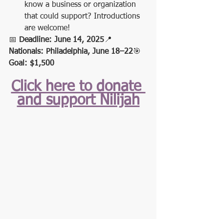
know a business or organization 
that could support? Introductions 
are welcome!
📅 
Deadline: June 14, 2025
📍 
Nationals: Philadelphia, June 18–22
🎯 
Goal: $1,500
Click here to donate 
and support Nilijah