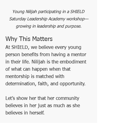
Young Nilijah participating in a SHIELD 
Saturday Leadership Academy workshop—
growing in leadership and purpose.
Why This Matters
At SHIELD, we believe every young 
person benefits from having a mentor 
in their life. Nilijah is the embodiment 
of what can happen when that 
mentorship is matched with 
determination, faith, and opportunity.
Let’s show her that her community 
believes in her just as much as she 
believes in herself.
##
YouthLeadership
MentorshipJourney