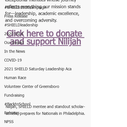
exceptional mentees whose journey 
reflects everything our mission stands 
#SHIELD2020campaign
for—leadership, academic excellence, 
Press Release
and overcoming adversity.
#SHIELDleadership
Click here to donate 
2020 SSLA
and support Nilijah
Our Impact
In the News
COVID-19
2021 SHIELD Saturday Leadership Aca
Human Race
Volunteer Center of Greensboro
Fundraising
#BacktoSchool
Nilijah, SHIELD mentee and standout scholar-
Robotics
athlete, prepares for Nationals in Philadelphia.
NPSS