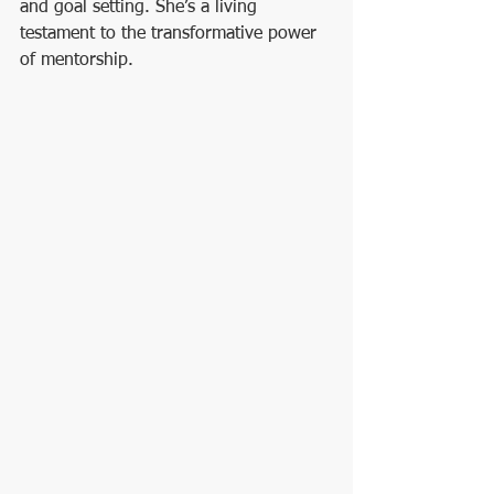
and goal setting. She’s a living 
testament to the transformative power 
of mentorship.