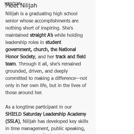
MENTOR
Meet Nilijah
Nilijah is a graduating high school 
senior whose accomplishments are 
nothing short of inspiring. She's 
maintained 
straight A’s
 while holding 
leadership roles in 
student 
government, church, the National 
Honor Society
, and her 
track and field 
team
. Through it all, she’s remained 
grounded, driven, and deeply 
committed to making a difference—not 
only in her own life, but in the lives of 
those around her.
As a longtime participant in our 
SHIELD Saturday Leadership Academy 
(SSLA)
, Nilijah has developed key skills 
in time management, public speaking, 