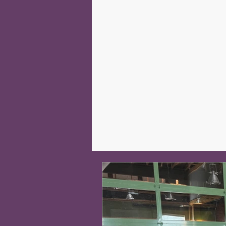
#SHIELD2020campaign
Pr
Our Impact
In the News
Human Race
Volunteer Cen
Robotics
NPSS
MENT