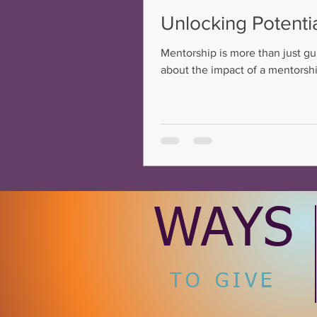
Unlocking Potenti
Mentorship is more than just gu
about the impact of a mentorship
potential to success. This conne
careers.
WAYS
TO GIVE