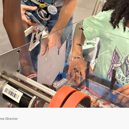
ve Director