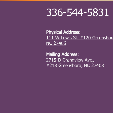
336-544-5831
Physical Address:
111 W Lewis St. #120 Greensbor
NC 27406
Mailing Address:
2715-D Grandview Ave.,
#218
Greensboro, NC 27408