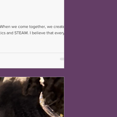
ty. When we come together, we create a
tics and STEAM. I believe that every
face. How do we make that happen?