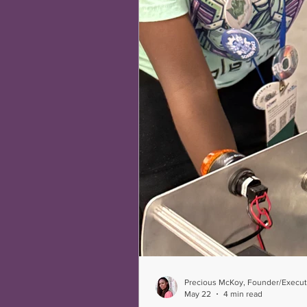
Precious McKoy, Founder/Executi
May 22
4 min read