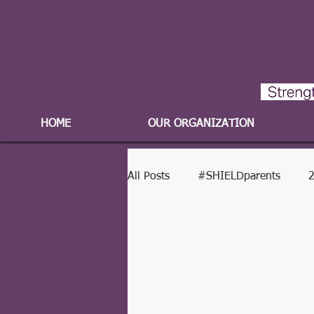
HOME
OUR ORGANIZATION
All Posts
#SHIELDparents
2
2017-2018 Program Year
2016-2017 Program Year