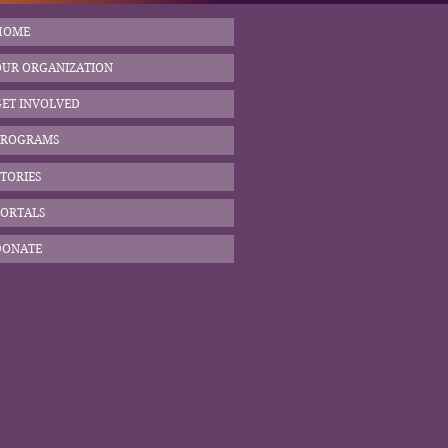
HOME
OUR ORGANIZATION
GET INVOLVED
PROGRAMS
TORIES
PORTALS
DONATE