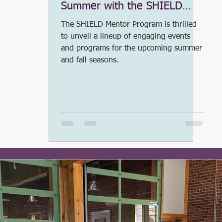
Summer with the SHIELD
Mentor Program
ess Release
#SHIELDleadership
2020 SSLA
The SHIELD Mentor Program is thrilled
to unveil a lineup of engaging events
and programs for the upcoming summer
and fall seasons.
COVID-19
2021 SHIELD Saturday Leadership Aca
ter of Greensboro
Fundraising
#BacktoSchool
OR