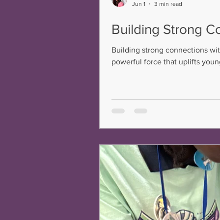
Jun 1
3 min read
Building Strong C
Building strong connections wit
powerful force that uplifts you
young person deserves a truste
Through intentional, thoughtful