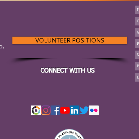
VOLUNTEER POSITIONS
o,
S
CONNECT WITH US