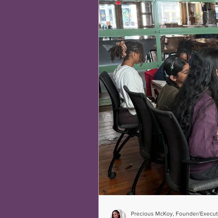
Precious McKoy, Founder/Executi