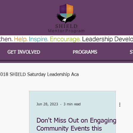
GET INVOLVED
PROGRAMS
S
018 SHIELD Saturday Leadership Aca
#SHIELDvolunteers
#SHIELDyouth
Jun 28, 2023
3 min read
Don't Miss Out on Engaging
2015-2016 Program Year
#SHIELDcares
Community Events this