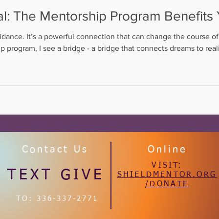
al: The Mentorship Program Benefit
idance. It’s a powerful connection that can change the course of
 program, I see a bridge - a bridge that connects dreams to reali
ction is especially vital for young people navigating the complexi
Contact Us
Online
VISIT:
TEXT GIVE
SHIELDMENTOR.ORG
/DONATE
TO: 336-337-2771