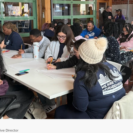
ve Director