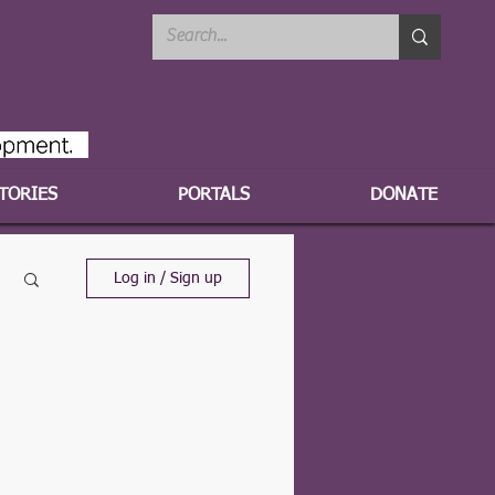
TORIES
PORTALS
DONATE
Log in / Sign up