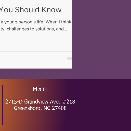
s You Should Know
 a young person’s life. When I think
ty, challenges to solutions, and
ties of school, life, and future
Mail
2715-D Grandview Ave., #218
Greensboro, NC 27408