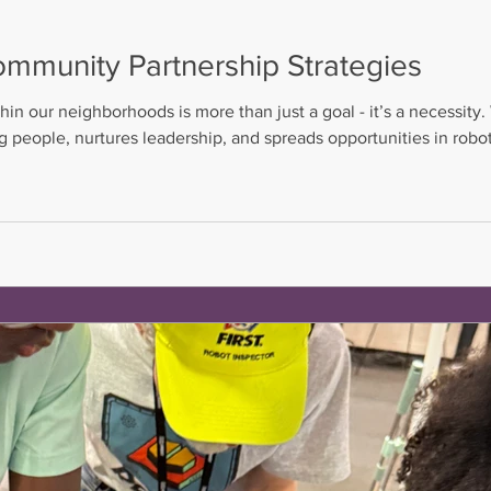
ommunity Partnership Strategies
hin our neighborhoods is more than just a goal - it’s a necessi
ng people, nurtures leadership, and spreads opportunities in robo
d guide and a chance to thrive, no matter the challenges they 
 community partnership strategies that bring people and r