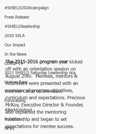
#SHIELD2020campaign
Press Release
#SHIELDleadership
2020 SSLA
Our Impact
In the News
The 2015-2016 program year
 kicked 
COVID-19
off with an orientation session on 
2021 SHIELD Saturday Leadership Aca
August 29th.  Mentees, mentors & 
Human Race
volunteers were presented with an 
overview of program objectives, 
Volunteer Center of Greensboro
curriculum and expectations. Precious 
Fundraising
McKoy, Executive Director & Founder, 
#BacktoSchool
also explained the mentoring 
Robotics
relationship and began to set 
expectations for mentee success.
NPSS