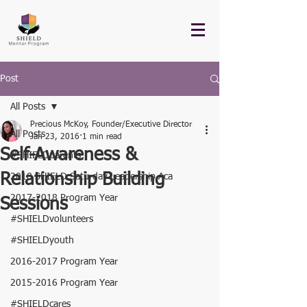
Post
All Posts
Precious McKoy, Founder/Executive Director
All Posts
Jan 23, 2016
1 min read
Self-Awareness &
#SHIELDparents
Relationship Building
2018 SHIELD Saturday Leadership Aca
2017-2018 Program Year
Sessions
#SHIELDvolunteers
#SHIELDyouth
2016-2017 Program Year
2015-2016 Program Year
#SHIELDcares