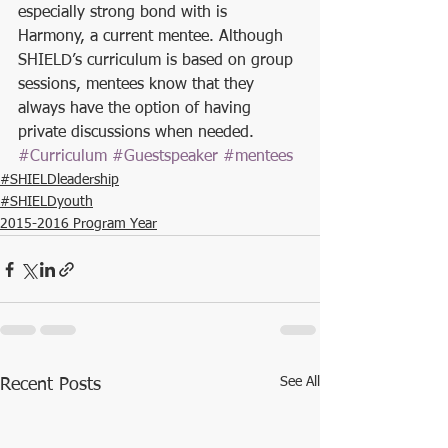
especially strong bond with is 
Harmony, a current mentee. Although 
SHIELD’s curriculum is based on group 
sessions, mentees know that they 
always have the option of having 
private discussions when needed. 
#Curriculum
#Guestspeaker
#mentees
#SHIELDleadership
#SHIELDyouth
2015-2016 Program Year
See All
Recent Posts