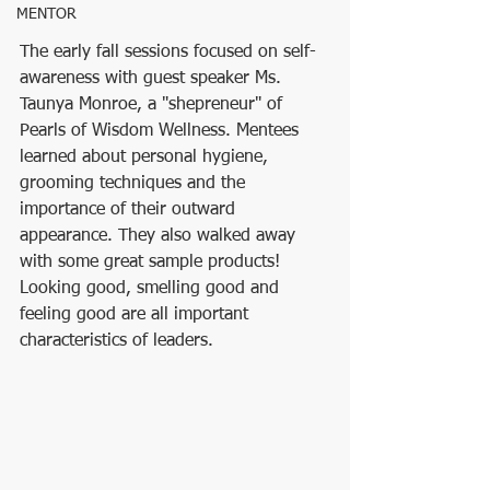
MENTOR
The early fall sessions focused on self-
awareness with guest speaker Ms. 
Taunya Monroe, a "shepreneur" of 
Pearls of Wisdom Wellness. Mentees 
learned about personal hygiene, 
grooming techniques and the 
importance of their outward 
appearance. They also walked away 
with some great sample products! 
Looking good, smelling good and 
feeling good are all important 
characteristics of leaders.