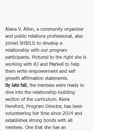
Alana V. Allen, a community organizer 
and public relations professional, also 
joined SHIELD to develop a 
relationship with our program 
participants. Pictured to the right she is 
working with AJ and Markell to help 
them write empowerment and self 
growth affirmation statements. 
By late fall
, the mentees were ready to 
dive into the relationship-building 
section of the curriculum. Kiera 
Hereford, Program Director, has been 
volunteering her time since 2014 and 
establishes strong bonds with all 
mentees. One that she has an 