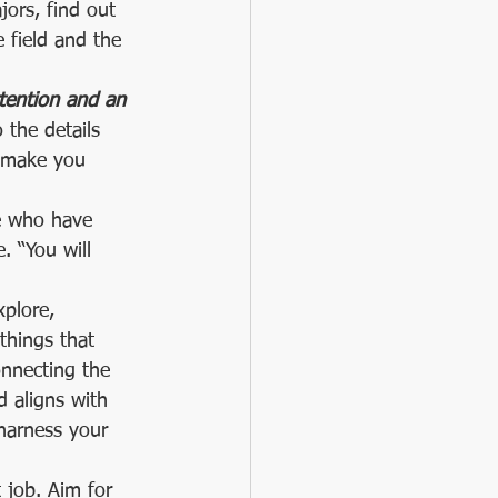
ors, find out 
 field and the 
ttention and an 
 the details 
s make you 
le who have 
 “You will 
xplore, 
things that 
connecting the 
d aligns with 
harness your 
t job. Aim for 