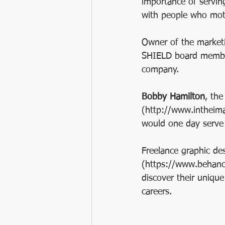
importance of servin
with people who moti
Owner of the marketi
SHIELD board membe
company.
Bobby Hamilton
, the
(http://www.intheima
would one day serve
Freelance graphic de
(https://www.behance
discover their unique
careers.