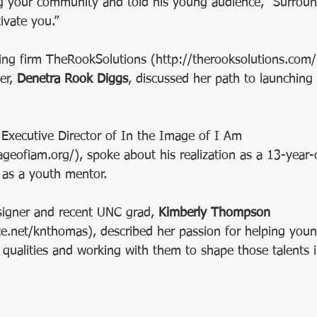
g your community and told his young audience, “Surroun
vate you.”
ng firm TheRookSolutions (http://therooksolutions.com/
r, 
Denetra Rook Diggs
, discussed her path to launching
 Executive Director of In the Image of I Am 
geofiam.org/), spoke about his realization as a 13-year-
 as a youth mentor.
signer and recent UNC grad, 
Kimberly Thompson 
.net/knthomas), described her passion for helping youn
 qualities and working with them to shape those talents i