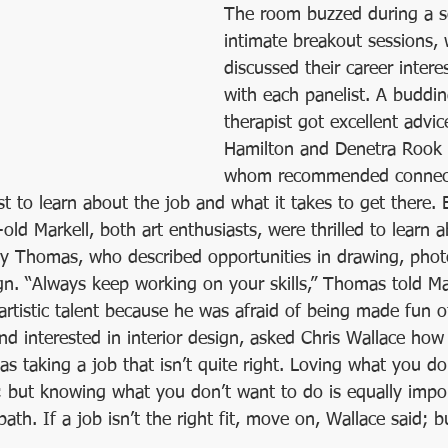
The room buzzed during a se
intimate breakout sessions, 
discussed their career intere
with each panelist. A buddin
therapist got excellent advi
Hamilton and Denetra Rook 
whom recommended connect
ist to learn about the job and what it takes to get there. 
old Markell, both art enthusiasts, were thrilled to learn a
ly Thomas, who described opportunities in drawing, pho
n. “Always keep working on your skills,” Thomas told Ma
rtistic talent because he was afraid of being made fun of
d interested in interior design, asked Chris Wallace how
s taking a job that isn’t quite right. Loving what you do i
; but knowing what you don’t want to do is equally impor
ath. If a job isn’t the right fit, move on, Wallace said; b