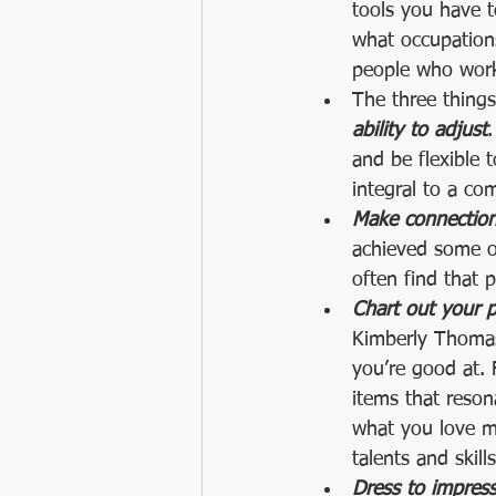
tools you have t
what occupations
people who work 
The three thing
ability to adjust
.
and be flexible 
integral to a co
Make connection
achieved some of
often find that 
Chart out your pa
Kimberly Thomas 
you’re good at. F
items that reson
what you love mo
talents and skills
Dress to impress