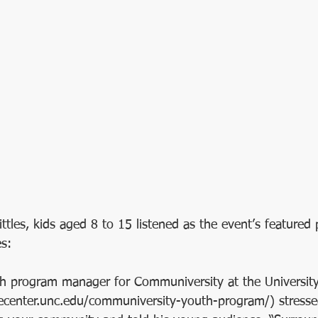
 
kittles, kids aged 8 to 15 listened as the event’s featured 
s:
th program manager for Communiversity at the University
necenter.unc.edu/communiversity-youth-program/) stresse