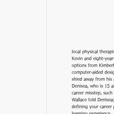
local physical therap
Kevin and eight-year-
options from Kimber
computer-aided desig
shied away from his a
Denisea, who is 15 an
career misstep, such a
Wallace told Denisea
defining your career p
learning experience.