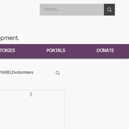
TORIES
PORTALS
DONATE
#SHIELDvolunteers
HIELD2020campaign