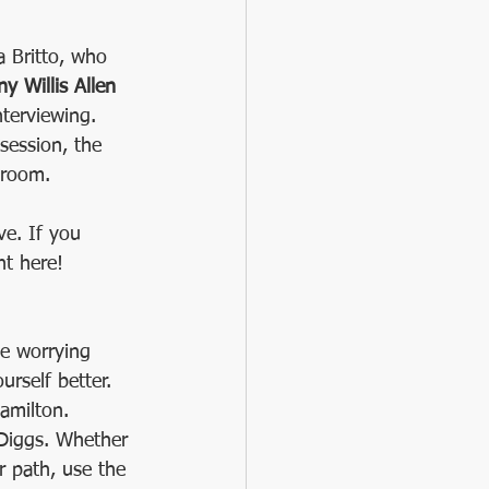
a Britto, who 
ny Willis Allen
nterviewing. 
session, the 
 room.
ve. If you 
ht here!
e worrying 
rself better. 
amilton.  
 Diggs. Whether 
r path, use the 