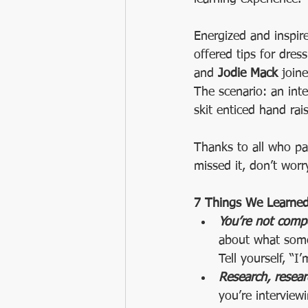
Energized and inspir
offered tips for dres
and 
Jodie Mack 
join
The scenario: an inte
skit enticed hand rai
Thanks to all who par
missed it, don’t wor
7 Things We Learned 
You’re not compe
about what some
Tell yourself, “
Research, resear
you’re interview