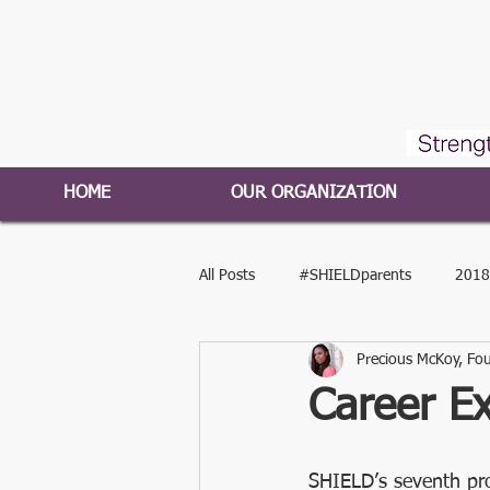
HOME
OUR ORGANIZATION
All Posts
#SHIELDparents
2018
Precious McKoy, Fou
#SHIELDyouth
2016-2017 Pro
Career Ex
Press Release
#SHIELDleaders
SHIELD’s seventh pr