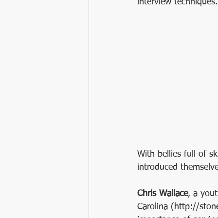
interview techniques.
With bellies full of s
introduced themselve
Chris Wallace
, a you
Carolina (http://sto