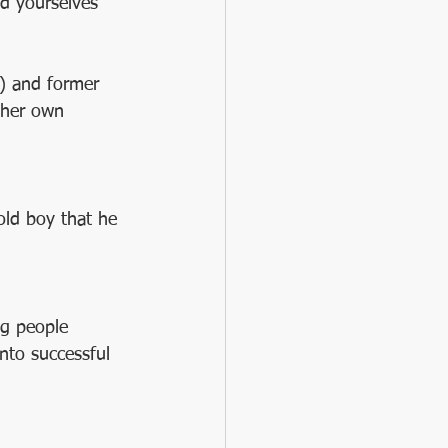
d yourselves 
) and former 
 her own 
old boy that he 
g people 
nto successful 