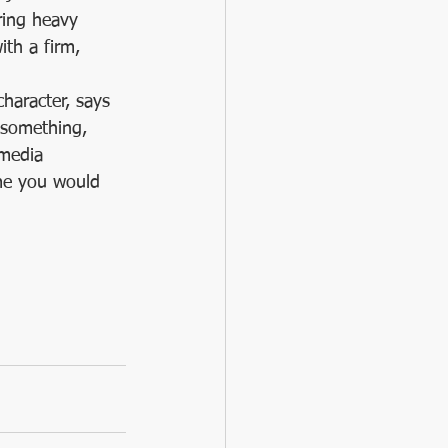
ring heavy 
th a firm, 
character, says 
 something, 
 media 
ume you would 