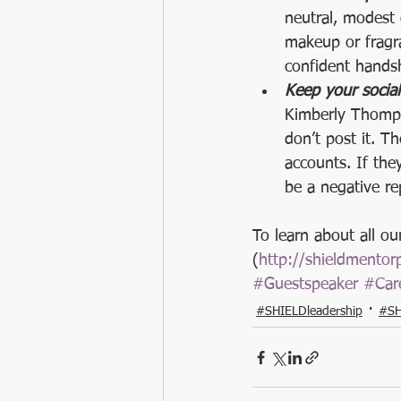
neutral, modest 
makeup or fragra
confident hands
Keep your socia
Kimberly Thomps
don’t post it. T
accounts. If the
be a negative re
To learn about all o
(
http://shieldmento
#Guestspeaker
#Car
#SHIELDleadership
#SH