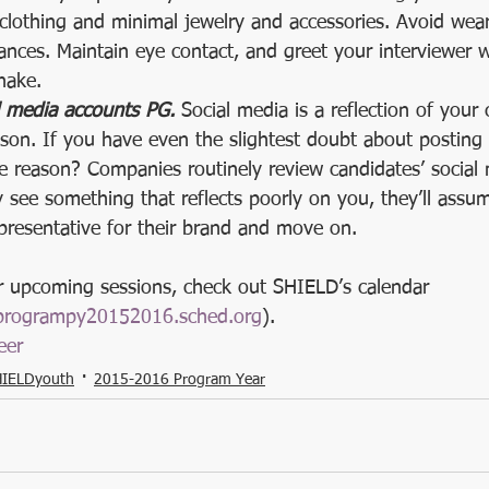
clothing and minimal jewelry and accessories. Avoid wea
nces. Maintain eye contact, and greet your interviewer wi
hake.  
l media accounts PG.
 Social media is a reflection of your 
on. If you have even the slightest doubt about posting
he reason? Companies routinely review candidates’ social
y see something that reflects poorly on you, they’ll ass
presentative for their brand and move on. 
ur upcoming sessions, check out SHIELD’s calendar 
rprogrampy20152016.sched.org
). 
eer
IELDyouth
2015-2016 Program Year