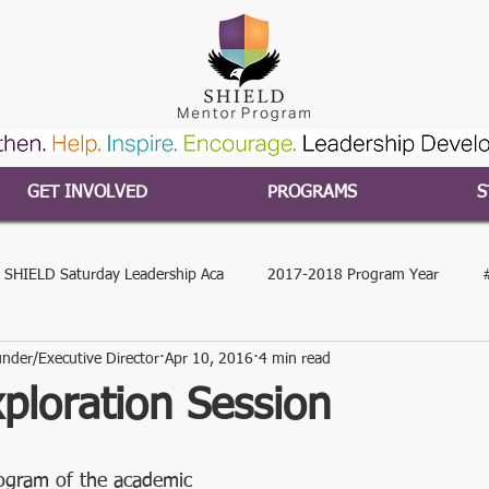
GET INVOLVED
PROGRAMS
S
 SHIELD Saturday Leadership Aca
2017-2018 Program Year
nder/Executive Director
Apr 10, 2016
4 min read
gram Year
2015-2016 Program Year
#SHIELDcares
#S
ploration Session
hip
2020 SSLA
Our Impact
In the News
COVID-19
ogram of the academic 