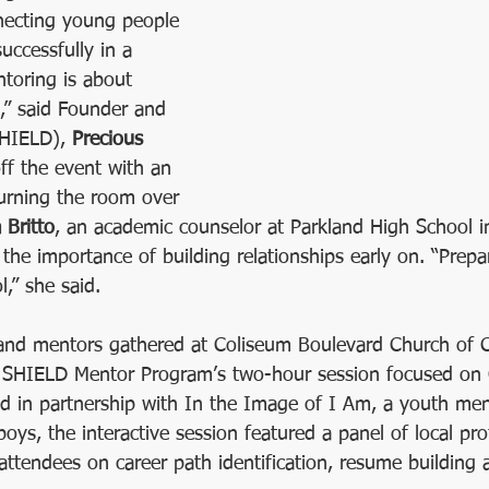
necting young people 
ca
Human Race
Volunteer Center of Greensboro
Fundrai
uccessfully in a 
ntoring is about 
s,” said Founder and 
SHIELD), 
Precious 
ff the event with an 
turning the room over 
 Britto
, an academic counselor at Parkland High School 
the importance of building relationships early on. “Prepar
l,” she said.
and mentors gathered at Coliseum Boulevard Church of C
or SHIELD Mentor Program’s two-hour session focused on 
ed in partnership with In the Image of I Am, a youth men
oys, the interactive session featured a panel of local pr
attendees on career path identification, resume building 