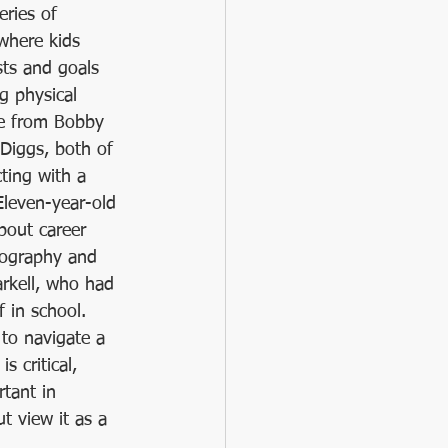
ries of 
where kids 
sts and goals 
g physical 
ce from Bobby 
Diggs, both of 
ing with a 
Eleven-year-old 
bout career 
tography and 
rkell, who had 
 in school. 
 to navigate a 
s critical, 
tant in 
ut view it as a 