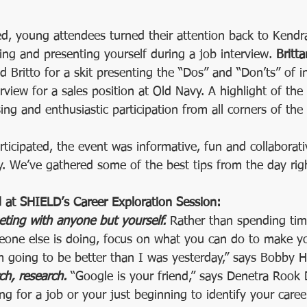
ed, young attendees turned their attention back to Kendr
sing and presenting yourself during a job interview. 
Britta
ed Britto for a skit presenting the “Dos” and “Don’ts” of i
rview for a sales position at Old Navy. A highlight of the 
sing and enthusiastic participation from all corners of the
ticipated, the event was informative, fun and collaborati
ry. We’ve gathered some of the best tips from the day rig
at SHIELD’s Career Exploration Session:
ting with anyone but yourself. 
Rather than spending tim
one else is doing, focus on what you can do to make you
I’m going to be better than I was yesterday,” says Bobby H
ch, research. 
“Google is your friend,” says Denetra Rook
ing for a job or your just beginning to identify your caree