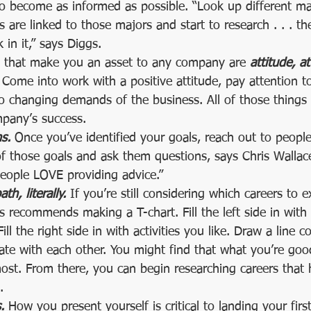
o become as informed as possible. “Look up different maj
 are linked to those majors and start to research . . . the
in it,” says Diggs.  
s that make you an asset to any company are 
attitude, a
 Come into work with a positive attitude, pay attention to
to changing demands of the business. All of those thing
mpany’s success.  
s.
 Once you’ve identified your goals, reach out to peop
 those goals and ask them questions, says Chris Wallace.
people LOVE providing advice.”  
th, literally.
 If you’re still considering which careers to e
recommends making a T-chart. Fill the left side in with 
ill the right side in with activities you like. Draw a line 
ate with each other. You might find that what you’re goo
st. From there, you can begin researching careers that 
.  
.
 How you present yourself is critical to landing your firs