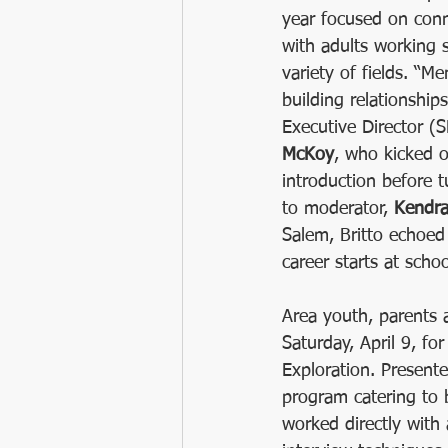
year focused on con
2021 SHIELD Saturday Leadership A
with adults working s
variety of fields. “Me
building relationship
Robotics
NPSS
MENTOR
Executive Director (
McKoy
, who kicked o
introduction before 
to moderator, 
Kendra
Salem, Britto echoed 
career starts at schoo
Area youth, parents 
Saturday, April 9, f
Exploration. Present
program catering to b
worked directly with 