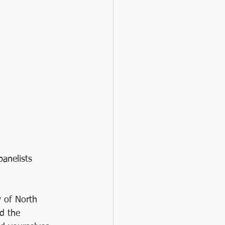
panelists 
 of North 
d the 