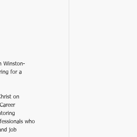
sing
#BacktoSchool
in Winston-
ing for a 
hrist on 
Career 
toring 
ofessionals who 
and job 